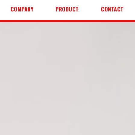
COMPANY
PRODUCT
CONTACT