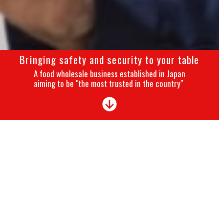
Bringing safety and security to your table
A food wholesale business established in Japan
aiming to be "the most trusted in the country"